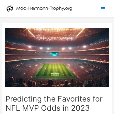
Main
Men
Predicting the Favorites for
NFL MVP Odds in 2023