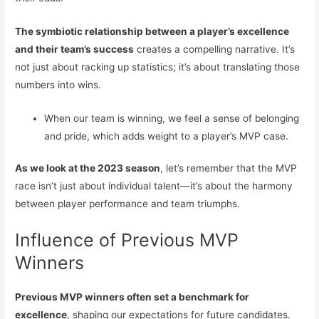
The symbiotic relationship between a player’s excellence
and their team’s success
creates a compelling narrative. It’s
not just about racking up statistics; it’s about translating those
numbers into wins.
When our team is winning, we feel a sense of belonging
and pride, which adds weight to a player’s MVP case.
As we look at the 2023 season
, let’s remember that the MVP
race isn’t just about individual talent—it’s about the harmony
between player performance and team triumphs.
Influence of Previous MVP
Winners
Previous MVP winners often set a benchmark for
excellence
, shaping our expectations for future candidates.