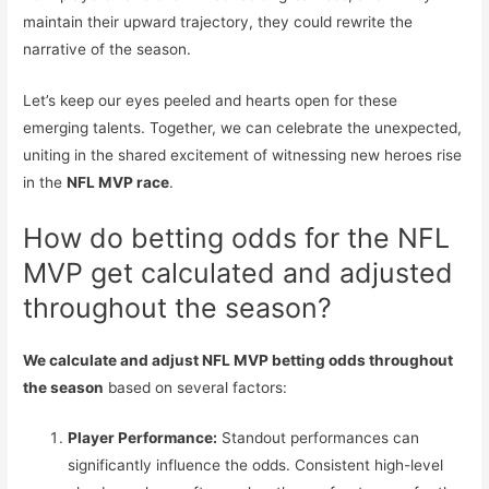
maintain their upward trajectory, they could rewrite the
narrative of the season.
Let’s keep our eyes peeled and hearts open for these
emerging talents. Together, we can celebrate the unexpected,
uniting in the shared excitement of witnessing new heroes rise
in the
NFL MVP race
.
How do betting odds for the NFL
MVP get calculated and adjusted
throughout the season?
We calculate and adjust NFL MVP betting odds throughout
the season
based on several factors:
Player Performance:
Standout performances can
significantly influence the odds. Consistent high-level