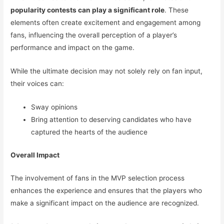
popularity contests can play a significant role
. These
elements often create excitement and engagement among
fans, influencing the overall perception of a player’s
performance and impact on the game.
While the ultimate decision may not solely rely on fan input,
their voices can:
Sway opinions
Bring attention to deserving candidates who have
captured the hearts of the audience
Overall Impact
The involvement of fans in the MVP selection process
enhances the experience and ensures that the players who
make a significant impact on the audience are recognized.