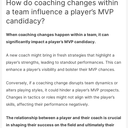
How do coaching changes within
a team influence a player’s MVP
candidacy?
When coaching changes happen within a team, it can
significantly impact a player’s MVP candidacy.
A new coach might bring in fresh strategies that highlight a
player’s strengths, leading to standout performances. This can
enhance a player’s visibility and bolster their MVP chances.
Conversely, if a coaching change disrupts team dynamics or
alters playing styles, it could hinder a player’s MVP prospects.
Changes in tactics or roles might not align with the player’s
skills, affecting their performance negatively.
The relationship between a player and their coach is crucial
in shaping their success on the field and ultimately their