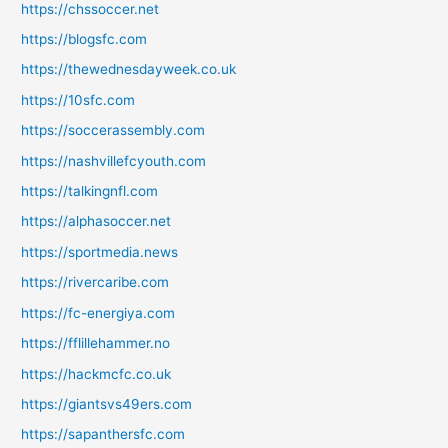
https://chssoccer.net
https://blogsfc.com
https://thewednesdayweek.co.uk
https://10sfc.com
https://soccerassembly.com
https://nashvillefcyouth.com
https://talkingnfl.com
https://alphasoccer.net
https://sportmedia.news
https://rivercaribe.com
https://fc-energiya.com
https://fflillehammer.no
https://hackmcfc.co.uk
https://giantsvs49ers.com
https://sapanthersfc.com