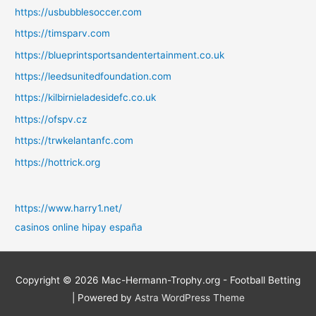
https://usbubblesoccer.com
https://timsparv.com
https://blueprintsportsandentertainment.co.uk
https://leedsunitedfoundation.com
https://kilbirnieladesidefc.co.uk
https://ofspv.cz
https://trwkelantanfc.com
https://hottrick.org
https://www.harry1.net/
casinos online hipay españa
Copyright © 2026
Mac-Hermann-Trophy.org - Football Betting
| Powered by
Astra WordPress Theme