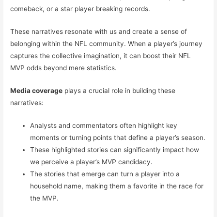
comeback, or a star player breaking records.
These narratives resonate with us and create a sense of
belonging within the NFL community. When a player’s journey
captures the collective imagination, it can boost their NFL
MVP odds beyond mere statistics.
Media coverage
plays a crucial role in building these
narratives:
Analysts and commentators often highlight key
moments or turning points that define a player’s season.
These highlighted stories can significantly impact how
we perceive a player’s MVP candidacy.
The stories that emerge can turn a player into a
household name, making them a favorite in the race for
the MVP.