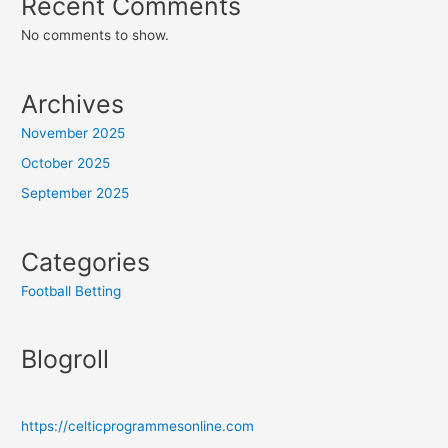
Recent Comments
No comments to show.
Archives
November 2025
October 2025
September 2025
Categories
Football Betting
Blogroll
https://celticprogrammesonline.com