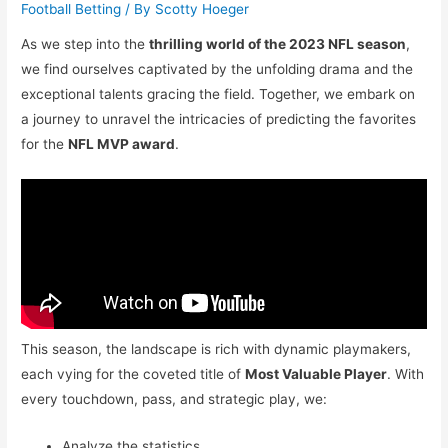
Football Betting
/ By
Scotty Hoeger
As we step into the
thrilling world of the 2023 NFL season
,
we find ourselves captivated by the unfolding drama and the
exceptional talents gracing the field. Together, we embark on
a journey to unravel the intricacies of predicting the favorites
for the
NFL MVP award
.
This season, the landscape is rich with dynamic playmakers,
each vying for the coveted title of
Most Valuable Player
. With
every touchdown, pass, and strategic play, we:
Analyze the statistics