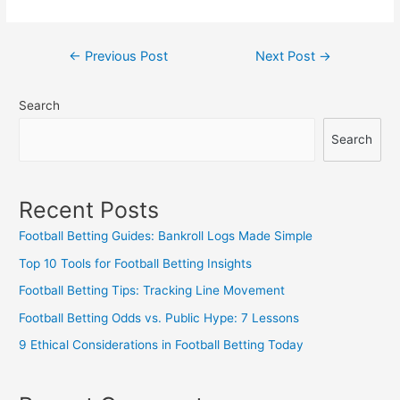
Post
←
Previous Post
Next Post
→
navigation
Search
Search
Recent Posts
Football Betting Guides: Bankroll Logs Made Simple
Top 10 Tools for Football Betting Insights
Football Betting Tips: Tracking Line Movement
Football Betting Odds vs. Public Hype: 7 Lessons
9 Ethical Considerations in Football Betting Today