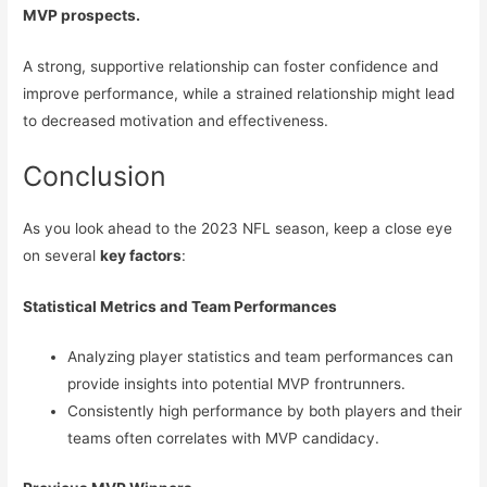
MVP prospects.
A strong, supportive relationship can foster confidence and
improve performance, while a strained relationship might lead
to decreased motivation and effectiveness.
Conclusion
As you look ahead to the 2023 NFL season, keep a close eye
on several
key factors
:
Statistical Metrics and Team Performances
Analyzing player statistics and team performances can
provide insights into potential MVP frontrunners.
Consistently high performance by both players and their
teams often correlates with MVP candidacy.