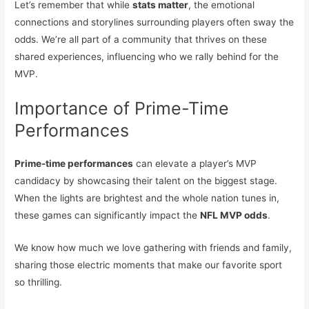
Let’s remember that while
stats matter
, the emotional
connections and storylines surrounding players often sway the
odds. We’re all part of a community that thrives on these
shared experiences, influencing who we rally behind for the
MVP.
Importance of Prime-Time
Performances
Prime-time performances
can elevate a player’s MVP
candidacy by showcasing their talent on the biggest stage.
When the lights are brightest and the whole nation tunes in,
these games can significantly impact the
NFL MVP odds
.
We know how much we love gathering with friends and family,
sharing those electric moments that make our favorite sport
so thrilling.