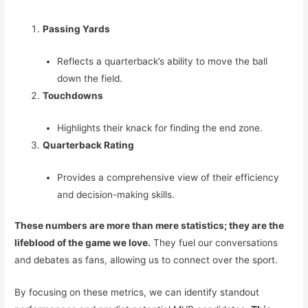
Passing Yards
Reflects a quarterback’s ability to move the ball
down the field.
Touchdowns
Highlights their knack for finding the end zone.
Quarterback Rating
Provides a comprehensive view of their efficiency
and decision-making skills.
These numbers are more than mere statistics; they are the
lifeblood of the game we love.
They fuel our conversations
and debates as fans, allowing us to connect over the sport.
By focusing on these metrics, we can identify standout