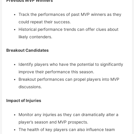
Previous MVP Winners
Track the performances of past MVP winners as they
could repeat their success.
Historical performance trends can offer clues about
likely contenders.
Breakout Candidates
Identify players who have the potential to significantly
improve their performance this season.
Breakout performances can propel players into MVP
discussions.
Impact of Injuries
Monitor any injuries as they can dramatically alter a
player’s season and MVP prospects.
The health of key players can also influence team