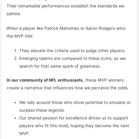
Their remarkable performances establish the standards we
admire.
When a player like Patrick Mahomes or Aaron Rodgers wins
the MVP title:
They elevate the criteria used to judge other players.
Emerging talents are compared to these icons, as we
search for that same spark of greatness.
In our community of NFL enthusiasts
, these MVP winners
create a narrative that influences how we perceive the odds.
We rally around those who show potential to emulate or
surpass these legends.
Our shared passion for excellence drives us to support
players who fit this mold, hoping they become the next
MVP.