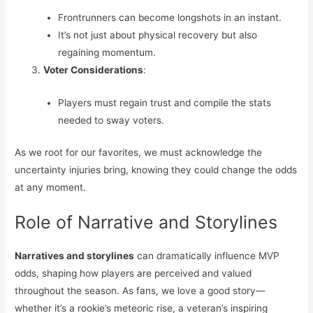
Frontrunners can become longshots in an instant.
It’s not just about physical recovery but also
regaining momentum.
Voter Considerations
:
Players must regain trust and compile the stats
needed to sway voters.
As we root for our favorites, we must acknowledge the
uncertainty injuries bring, knowing they could change the odds
at any moment.
Role of Narrative and Storylines
Narratives and storylines
can dramatically influence MVP
odds, shaping how players are perceived and valued
throughout the season. As fans, we love a good story—
whether it’s a rookie’s meteoric rise, a veteran’s inspiring