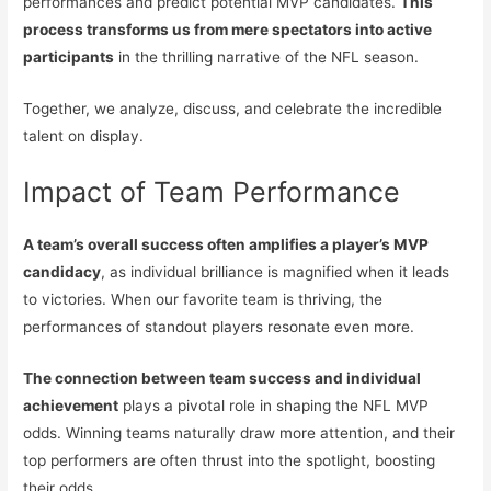
performances and predict potential MVP candidates.
This
process transforms us from mere spectators into active
participants
in the thrilling narrative of the NFL season.
Together, we analyze, discuss, and celebrate the incredible
talent on display.
Impact of Team Performance
A team’s overall success often amplifies a player’s MVP
candidacy
, as individual brilliance is magnified when it leads
to victories. When our favorite team is thriving, the
performances of standout players resonate even more.
The connection between team success and individual
achievement
plays a pivotal role in shaping the NFL MVP
odds. Winning teams naturally draw more attention, and their
top performers are often thrust into the spotlight, boosting
their odds.