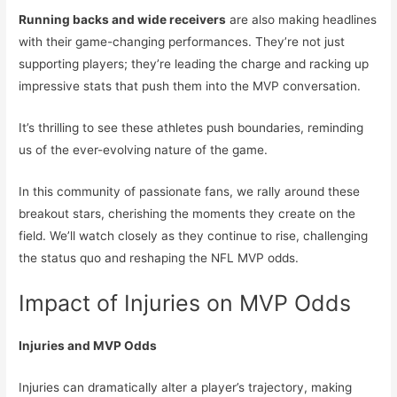
Running backs and wide receivers
are also making headlines
with their game-changing performances. They’re not just
supporting players; they’re leading the charge and racking up
impressive stats that push them into the MVP conversation.
It’s thrilling to see these athletes push boundaries, reminding
us of the ever-evolving nature of the game.
In this community of passionate fans, we rally around these
breakout stars, cherishing the moments they create on the
field. We’ll watch closely as they continue to rise, challenging
the status quo and reshaping the NFL MVP odds.
Impact of Injuries on MVP Odds
Injuries and MVP Odds
Injuries can dramatically alter a player’s trajectory, making