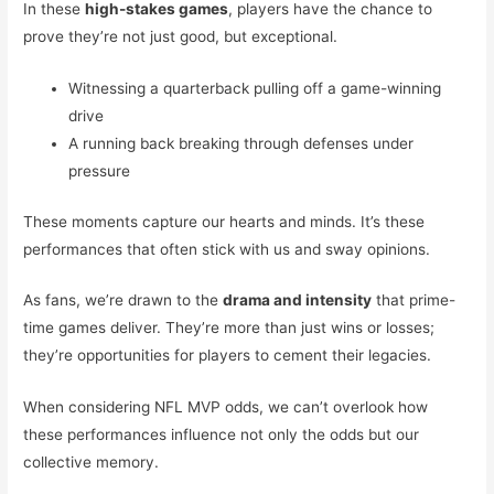
In these
high-stakes games
, players have the chance to
prove they’re not just good, but exceptional.
Witnessing a quarterback pulling off a game-winning
drive
A running back breaking through defenses under
pressure
These moments capture our hearts and minds. It’s these
performances that often stick with us and sway opinions.
As fans, we’re drawn to the
drama and intensity
that prime-
time games deliver. They’re more than just wins or losses;
they’re opportunities for players to cement their legacies.
When considering NFL MVP odds, we can’t overlook how
these performances influence not only the odds but our
collective memory.