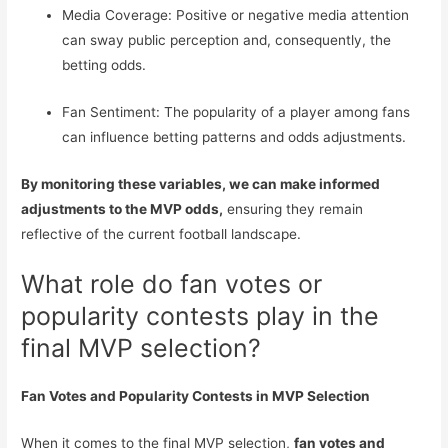
Media Coverage: Positive or negative media attention
can sway public perception and, consequently, the
betting odds.
Fan Sentiment: The popularity of a player among fans
can influence betting patterns and odds adjustments.
By monitoring these variables, we can make informed
adjustments to the MVP odds,
ensuring they remain
reflective of the current football landscape.
What role do fan votes or
popularity contests play in the
final MVP selection?
Fan Votes and Popularity Contests in MVP Selection
When it comes to the final MVP selection,
fan votes and