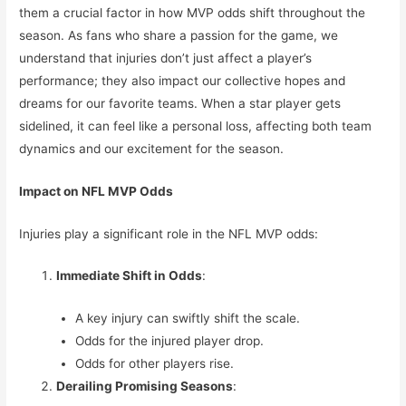
them a crucial factor in how MVP odds shift throughout the
season. As fans who share a passion for the game, we
understand that injuries don’t just affect a player’s
performance; they also impact our collective hopes and
dreams for our favorite teams. When a star player gets
sidelined, it can feel like a personal loss, affecting both team
dynamics and our excitement for the season.
Impact on NFL MVP Odds
Injuries play a significant role in the NFL MVP odds:
Immediate Shift in Odds
:
A key injury can swiftly shift the scale.
Odds for the injured player drop.
Odds for other players rise.
Derailing Promising Seasons
: