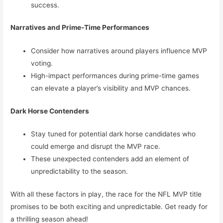
success.
Narratives and Prime-Time Performances
Consider how narratives around players influence MVP
voting.
High-impact performances during prime-time games
can elevate a player’s visibility and MVP chances.
Dark Horse Contenders
Stay tuned for potential dark horse candidates who
could emerge and disrupt the MVP race.
These unexpected contenders add an element of
unpredictability to the season.
With all these factors in play, the race for the NFL MVP title
promises to be both exciting and unpredictable. Get ready for
a thrilling season ahead!