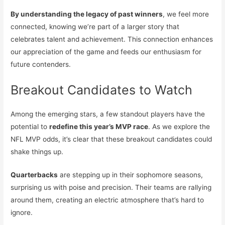
By understanding the legacy of past winners
, we feel more
connected, knowing we’re part of a larger story that
celebrates talent and achievement. This connection enhances
our appreciation of the game and feeds our enthusiasm for
future contenders.
Breakout Candidates to Watch
Among the emerging stars, a few standout players have the
potential to
redefine this year’s MVP race
. As we explore the
NFL MVP odds, it’s clear that these breakout candidates could
shake things up.
Quarterbacks
are stepping up in their sophomore seasons,
surprising us with poise and precision. Their teams are rallying
around them, creating an electric atmosphere that’s hard to
ignore.