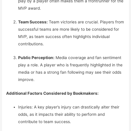
play by a player often makes them a frontrunner for the
MVP award.
Team Success:
Team victories are crucial. Players from
successful teams are more likely to be considered for
MVP, as team success often highlights individual
contributions.
Public Perception:
Media coverage and fan sentiment
play a role. A player who is frequently highlighted in the
media or has a strong fan following may see their odds
improve.
Additional Factors Considered by Bookmakers:
Injuries: A key player’s injury can drastically alter their
odds, as it impacts their ability to perform and
contribute to team success.