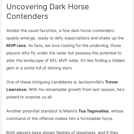
Uncovering Dark Horse
Contenders
Amidst the usual favorites, a few dark horse contenders
quietly emerge, ready to defy expectations and shake up the
MVP race
. As fans, we love rooting for the underdog, those
players who fly under the radar but possess the potential to
alter the landscape of NFL MVP odds. It’s like finding a hidden
gem in a world full of shining stars.
One of these intriguing candidates is Jacksonville’s
Trevor
Lawrence
. With his remarkable growth from last season, he’s
poised to surprise us all.
Another potential standout is Miami’s
Tua Tagovailoa
, whose
command of the offense makes him a formidable force.
Both players have shown flashes of greatness, and if they