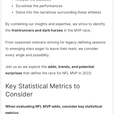
Scrutinize the performances
Delve into the narratives surrounding these athletes
By combining our insights and expertise, we strive to identify
the
frontrunners and dark horses
in the MVP race.
From seasoned veterans striving for legacy-defining seasons
to emerging stars eager to leave their mark, we consider
every angle and possibility.
Join us as we explore the
odds, trends, and potential
surprises
that define the race for NFL MVP in 2023.
Key Statistical Metrics to
Consider
When evaluating NFL MVP odds, consider key statistical
metrics: