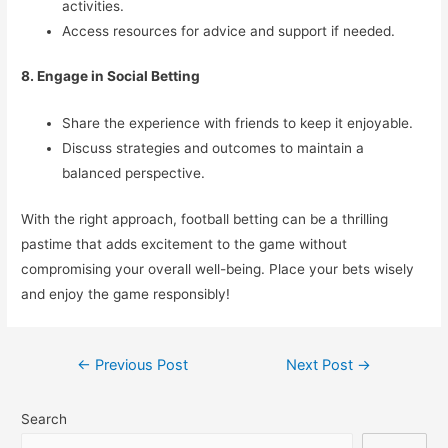
activities.
Access resources for advice and support if needed.
8. Engage in Social Betting
Share the experience with friends to keep it enjoyable.
Discuss strategies and outcomes to maintain a
balanced perspective.
With the right approach, football betting can be a thrilling
pastime that adds excitement to the game without
compromising your overall well-being. Place your bets wisely
and enjoy the game responsibly!
Post
←
Previous Post
Next Post
→
navigation
Search