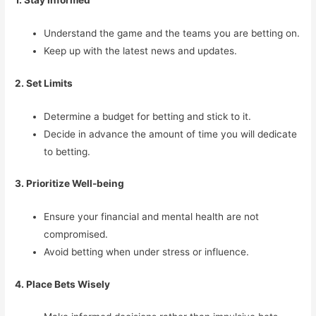
1. Stay Informed
Understand the game and the teams you are betting on.
Keep up with the latest news and updates.
2. Set Limits
Determine a budget for betting and stick to it.
Decide in advance the amount of time you will dedicate
to betting.
3. Prioritize Well-being
Ensure your financial and mental health are not
compromised.
Avoid betting when under stress or influence.
4. Place Bets Wisely