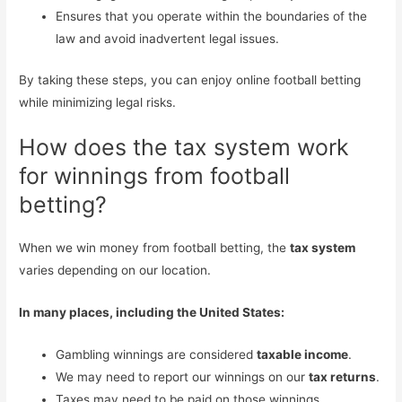
Ensures that you operate within the boundaries of the
law and avoid inadvertent legal issues.
By taking these steps, you can enjoy online football betting
while minimizing legal risks.
How does the tax system work
for winnings from football
betting?
When we win money from football betting, the
tax system
varies depending on our location.
In many places, including the United States:
Gambling winnings are considered
taxable income
.
We may need to report our winnings on our
tax returns
.
Taxes may need to be paid on those winnings.