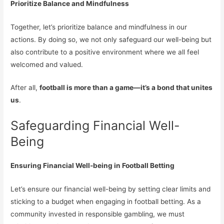
Prioritize Balance and Mindfulness
Together, let’s prioritize balance and mindfulness in our
actions. By doing so, we not only safeguard our well-being but
also contribute to a positive environment where we all feel
welcomed and valued.
After all,
football is more than a game—it’s a bond that unites
us
.
Safeguarding Financial Well-
Being
Ensuring Financial Well-being in Football Betting
Let’s ensure our financial well-being by setting clear limits and
sticking to a budget when engaging in football betting. As a
community invested in responsible gambling, we must