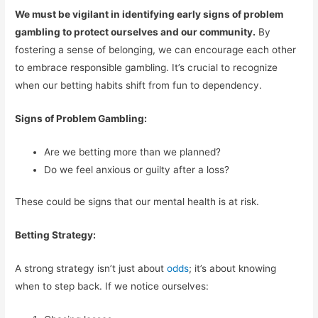
We must be vigilant in identifying early signs of problem
gambling to protect ourselves and our community.
By
fostering a sense of belonging, we can encourage each other
to embrace responsible gambling. It’s crucial to recognize
when our betting habits shift from fun to dependency.
Signs of Problem Gambling:
Are we betting more than we planned?
Do we feel anxious or guilty after a loss?
These could be signs that our mental health is at risk.
Betting Strategy:
A strong strategy isn’t just about
odds
; it’s about knowing
when to step back. If we notice ourselves: