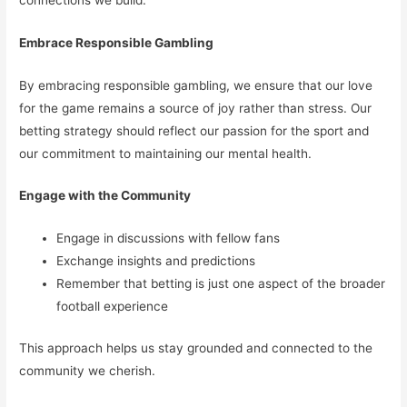
Embrace Responsible Gambling
By embracing responsible gambling, we ensure that our love
for the game remains a source of joy rather than stress. Our
betting strategy should reflect our passion for the sport and
our commitment to maintaining our mental health.
Engage with the Community
Engage in discussions with fellow fans
Exchange insights and predictions
Remember that betting is just one aspect of the broader
football experience
This approach helps us stay grounded and connected to the
community we cherish.