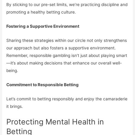
By sticking to our pre-set limits, we’re practicing discipline and
promoting a healthy betting culture.
Fostering a Supportive Environment
Sharing these strategies within our circle not only strengthens
our approach but also fosters a supportive environment.
Remember, responsible gambling isn’t just about playing smart
—it’s about making decisions that enhance our overall well-
being.
Commitment to Responsible Betting
Let’s commit to betting responsibly and enjoy the camaraderie
it brings.
Protecting Mental Health in
Betting