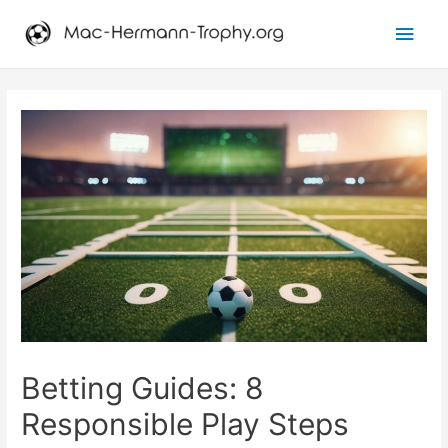
Main
Men
Betting Guides: 8
Responsible Play Steps