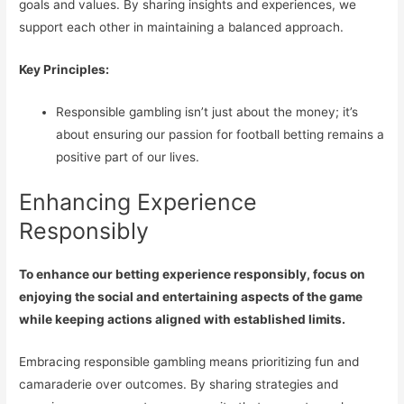
goals and values. By sharing insights and experiences, we
support each other in maintaining a balanced approach.
Key Principles:
Responsible gambling isn’t just about the money; it’s
about ensuring our passion for football betting remains a
positive part of our lives.
Enhancing Experience
Responsibly
To enhance our betting experience responsibly, focus on
enjoying the social and entertaining aspects of the game
while keeping actions aligned with established limits.
Embracing responsible gambling means prioritizing fun and
camaraderie over outcomes. By sharing strategies and