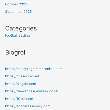
October 2025
September 2025
Categories
Football Betting
Blogroll
https://celticprogrammesonline.com
https://chssoccer.net
https://blogsfc.com
https://thewednesdayweek.co.uk
https://10sfc.com
https://soccerassembly.com