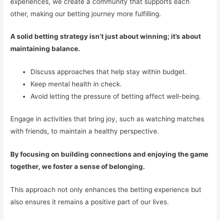
experiences, we create a community that supports each
other, making our betting journey more fulfilling.
A solid betting strategy isn’t just about winning; it’s about
maintaining balance.
Discuss approaches that help stay within budget.
Keep mental health in check.
Avoid letting the pressure of betting affect well-being.
Engage in activities that bring joy, such as watching matches
with friends, to maintain a healthy perspective.
By focusing on building connections and enjoying the game
together, we foster a sense of belonging.
This approach not only enhances the betting experience but
also ensures it remains a positive part of our lives.