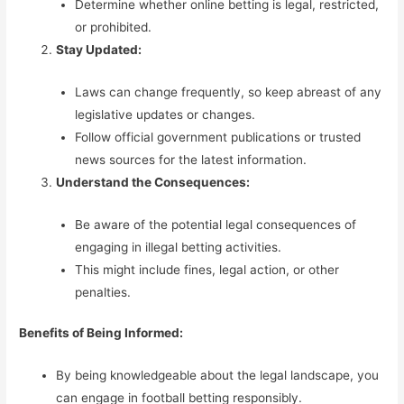
Determine whether online betting is legal, restricted,
or prohibited.
Stay Updated:
Laws can change frequently, so keep abreast of any
legislative updates or changes.
Follow official government publications or trusted
news sources for the latest information.
Understand the Consequences:
Be aware of the potential legal consequences of
engaging in illegal betting activities.
This might include fines, legal action, or other
penalties.
Benefits of Being Informed:
By being knowledgeable about the legal landscape, you
can engage in football betting responsibly.