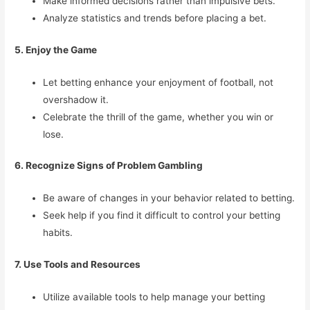
Make informed decisions rather than impulsive bets.
Analyze statistics and trends before placing a bet.
5. Enjoy the Game
Let betting enhance your enjoyment of football, not
overshadow it.
Celebrate the thrill of the game, whether you win or
lose.
6. Recognize Signs of Problem Gambling
Be aware of changes in your behavior related to betting.
Seek help if you find it difficult to control your betting
habits.
7. Use Tools and Resources
Utilize available tools to help manage your betting