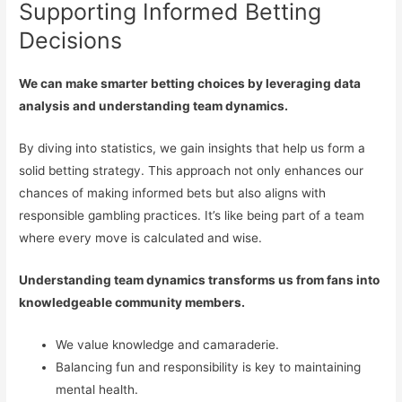
Supporting Informed Betting
Decisions
We can make smarter betting choices by leveraging data
analysis and understanding team dynamics.
By diving into statistics, we gain insights that help us form a
solid betting strategy. This approach not only enhances our
chances of making informed bets but also aligns with
responsible gambling practices. It’s like being part of a team
where every move is calculated and wise.
Understanding team dynamics transforms us from fans into
knowledgeable community members.
We value knowledge and camaraderie.
Balancing fun and responsibility is key to maintaining
mental health.