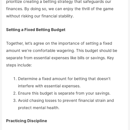
prioritize creating a betting strategy that safeguards our
finances. By doing so, we can enjoy the thrill of the game
without risking our financial stability.
Setting a Fixed Betting Budget
Together, let’s agree on the importance of setting a fixed
amount we’re comfortable wagering. This budget should be
separate from essential expenses like bills or savings. Key
steps include:
Determine a fixed amount for betting that doesn’t
interfere with essential expenses.
Ensure this budget is separate from your savings.
Avoid chasing losses to prevent financial strain and
protect mental health.
Practicing Discipline