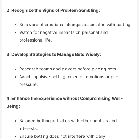
2. Recognize the Signs of Problem Gambling:
Be aware of emotional changes associated with betting.
Watch for negative impacts on personal and
professional life.
3. Develop Strategies to Manage Bets Wisely:
Research teams and players before placing bets.
Avoid impulsive betting based on emotions or peer
pressure.
4. Enhance the Experience without Compromising Well-
Being:
Balance betting activities with other hobbies and
interests.
Ensure betting does not interfere with daily