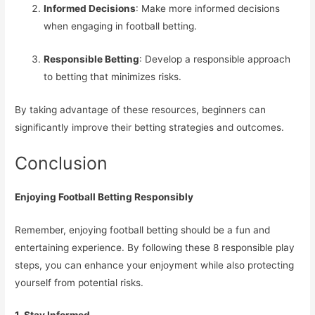
Informed Decisions
: Make more informed decisions
when engaging in football betting.
Responsible Betting
: Develop a responsible approach
to betting that minimizes risks.
By taking advantage of these resources, beginners can
significantly improve their betting strategies and outcomes.
Conclusion
Enjoying Football Betting Responsibly
Remember, enjoying football betting should be a fun and
entertaining experience. By following these 8 responsible play
steps, you can enhance your enjoyment while also protecting
yourself from potential risks.