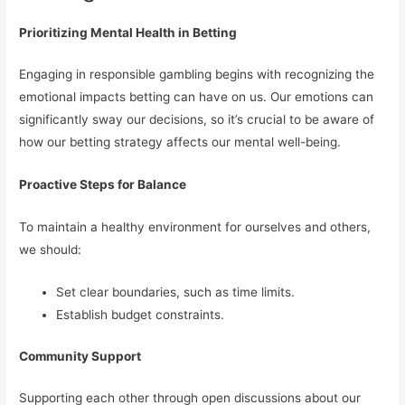
Prioritizing Mental Health in Betting
Engaging in responsible gambling begins with recognizing the
emotional impacts betting can have on us. Our emotions can
significantly sway our decisions, so it’s crucial to be aware of
how our betting strategy affects our mental well-being.
Proactive Steps for Balance
To maintain a healthy environment for ourselves and others,
we should:
Set clear boundaries, such as time limits.
Establish budget constraints.
Community Support
Supporting each other through open discussions about our