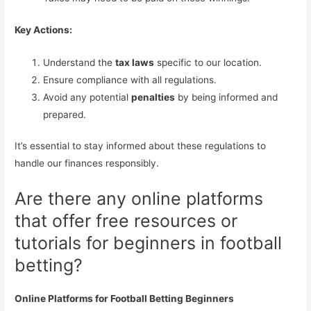
Key Actions:
Understand the
tax laws
specific to our location.
Ensure compliance with all regulations.
Avoid any potential
penalties
by being informed and
prepared.
It’s essential to stay informed about these regulations to
handle our finances responsibly.
Are there any online platforms
that offer free resources or
tutorials for beginners in football
betting?
Online Platforms for Football Betting Beginners