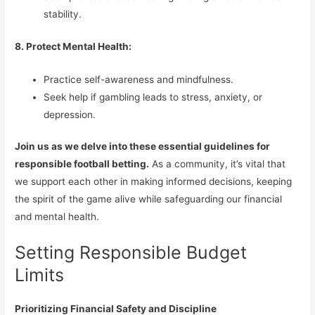
stability.
8. Protect Mental Health:
Practice self-awareness and mindfulness.
Seek help if gambling leads to stress, anxiety, or
depression.
Join us as we delve into these essential guidelines for
responsible football betting.
As a community, it’s vital that
we support each other in making informed decisions, keeping
the spirit of the game alive while safeguarding our financial
and mental health.
Setting Responsible Budget
Limits
Prioritizing Financial Safety and Discipline