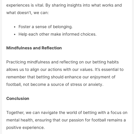
experiences is vital. By sharing insights into what works and
what doesn’t, we can:
Foster a sense of belonging.
Help each other make informed choices.
Mindfulness and Reflection
Practicing mindfulness and reflecting on our betting habits
allows us to align our actions with our values. It’s essential to
remember that betting should enhance our enjoyment of
football, not become a source of stress or anxiety.
Conclusion
Together, we can navigate the world of betting with a focus on
mental health, ensuring that our passion for football remains a
positive experience.