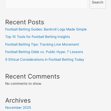
Search
Recent Posts
Football Betting Guides: Bankroll Logs Made Simple
Top 10 Tools for Football Betting Insights
Football Betting Tips: Tracking Line Movement
Football Betting Odds vs. Public Hype: 7 Lessons
9 Ethical Considerations in Football Betting Today
Recent Comments
No comments to show.
Archives
November 2025