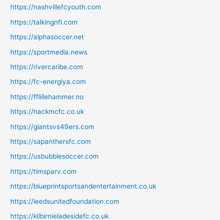
https://nashvillefcyouth.com
https://talkingnfl.com
https://alphasoccer.net
https://sportmedia.news
https://rivercaribe.com
https://fc-energiya.com
https://fflillehammer.no
https://hackmcfc.co.uk
https://giantsvs49ers.com
https://sapanthersfc.com
https://usbubblesoccer.com
https://timsparv.com
https://blueprintsportsandentertainment.co.uk
https://leedsunitedfoundation.com
https://kilbirnieladesidefc.co.uk