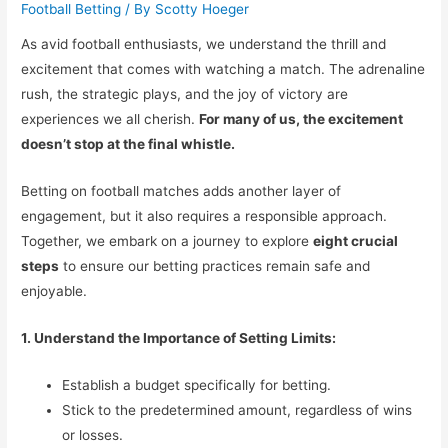
Football Betting
/ By
Scotty Hoeger
As avid football enthusiasts, we understand the thrill and
excitement that comes with watching a match. The adrenaline
rush, the strategic plays, and the joy of victory are
experiences we all cherish.
For many of us, the excitement
doesn’t stop at the final whistle.
Betting on football matches adds another layer of
engagement, but it also requires a responsible approach.
Together, we embark on a journey to explore
eight crucial
steps
to ensure our betting practices remain safe and
enjoyable.
1. Understand the Importance of Setting Limits:
Establish a budget specifically for betting.
Stick to the predetermined amount, regardless of wins
or losses.