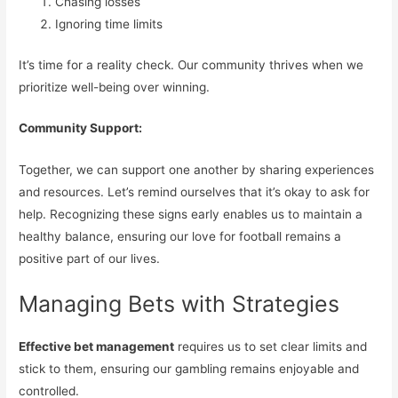
Chasing losses
Ignoring time limits
It’s time for a reality check. Our community thrives when we
prioritize well-being over winning.
Community Support:
Together, we can support one another by sharing experiences
and resources. Let’s remind ourselves that it’s okay to ask for
help. Recognizing these signs early enables us to maintain a
healthy balance, ensuring our love for football remains a
positive part of our lives.
Managing Bets with Strategies
Effective bet management
requires us to set clear limits and
stick to them, ensuring our gambling remains enjoyable and
controlled.