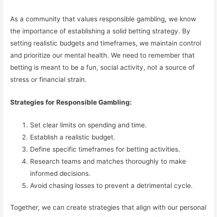
As a community that values responsible gambling, we know
the importance of establishing a solid betting strategy. By
setting realistic budgets and timeframes, we maintain control
and prioritize our mental health. We need to remember that
betting is meant to be a fun, social activity, not a source of
stress or financial strain.
Strategies for Responsible Gambling:
Set clear limits on spending and time.
Establish a realistic budget.
Define specific timeframes for betting activities.
Research teams and matches thoroughly to make
informed decisions.
Avoid chasing losses to prevent a detrimental cycle.
Together, we can create strategies that align with our personal