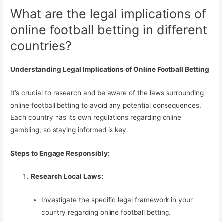
What are the legal implications of
online football betting in different
countries?
Understanding Legal Implications of Online Football Betting
It’s crucial to research and be aware of the laws surrounding
online football betting to avoid any potential consequences.
Each country has its own regulations regarding online
gambling, so staying informed is key.
Steps to Engage Responsibly:
Research Local Laws:
Investigate the specific legal framework in your
country regarding online football betting.