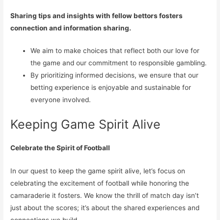
Sharing tips and insights with fellow bettors fosters
connection and information sharing.
We aim to make choices that reflect both our love for
the game and our commitment to responsible gambling.
By prioritizing informed decisions, we ensure that our
betting experience is enjoyable and sustainable for
everyone involved.
Keeping Game Spirit Alive
Celebrate the Spirit of Football
In our quest to keep the game spirit alive, let’s focus on
celebrating the excitement of football while honoring the
camaraderie it fosters. We know the thrill of match day isn’t
just about the scores; it’s about the shared experiences and
connections we build.