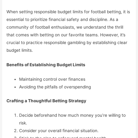
When setting responsible budget limits for football betting, it is
essential to prioritize financial safety and discipline. As a
community of football enthusiasts, we understand the thrill
that comes with betting on our favorite teams. However, it’s
crucial to practice responsible gambling by establishing clear
budget limits.
Benefits of Establishing Budget Limits
Maintaining control over finances
Avoiding the pitfalls of overspending
Crafting a Thoughtful Betting Strategy
Decide beforehand how much money you’re willing to
risk.
Consider your overall financial situation.