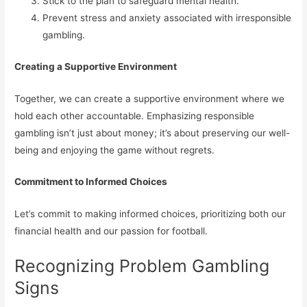
Stick to the plan to safeguard mental health.
Prevent stress and anxiety associated with irresponsible
gambling.
Creating a Supportive Environment
Together, we can create a supportive environment where we
hold each other accountable. Emphasizing responsible
gambling isn’t just about money; it’s about preserving our well-
being and enjoying the game without regrets.
Commitment to Informed Choices
Let’s commit to making informed choices, prioritizing both our
financial health and our passion for football.
Recognizing Problem Gambling
Signs