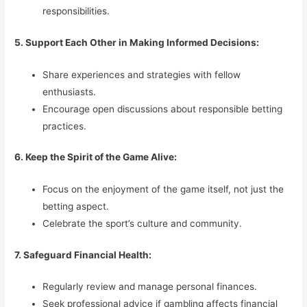
responsibilities.
5. Support Each Other in Making Informed Decisions:
Share experiences and strategies with fellow
enthusiasts.
Encourage open discussions about responsible betting
practices.
6. Keep the Spirit of the Game Alive:
Focus on the enjoyment of the game itself, not just the
betting aspect.
Celebrate the sport’s culture and community.
7. Safeguard Financial Health:
Regularly review and manage personal finances.
Seek professional advice if gambling affects financial