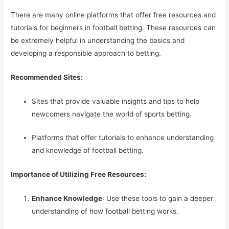
There are many online platforms that offer free resources and
tutorials for beginners in football betting. These resources can
be extremely helpful in understanding the basics and
developing a responsible approach to betting.
Recommended Sites:
Sites that provide valuable insights and tips to help
newcomers navigate the world of sports betting.
Platforms that offer tutorials to enhance understanding
and knowledge of football betting.
Importance of Utilizing Free Resources:
Enhance Knowledge
: Use these tools to gain a deeper
understanding of how football betting works.